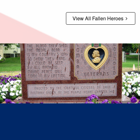
View All Fallen Heroes
Previous
N