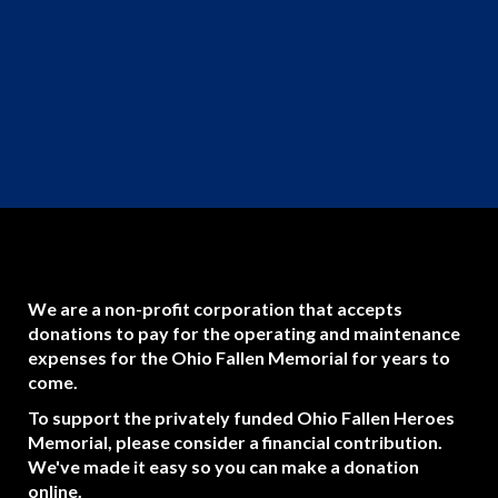
We are a non-profit corporation that accepts
donations to pay for the operating and maintenance
expenses for the Ohio Fallen Memorial for years to
come.
To support the privately funded Ohio Fallen Heroes
Memorial, please consider a financial contribution.
We've made it easy so you can make a donation
online.