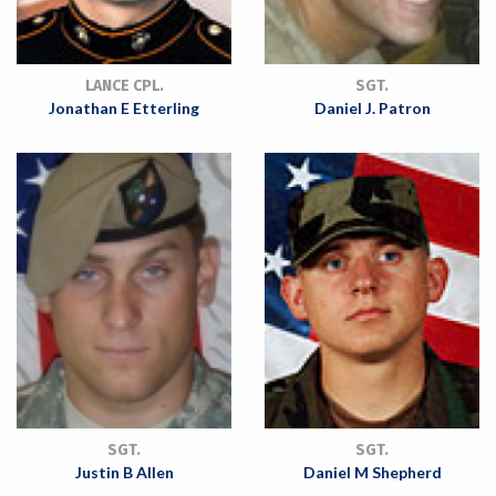
LANCE CPL.
SGT.
Jonathan E Etterling
Daniel J. Patron
SGT.
SGT.
Justin B Allen
Daniel M Shepherd