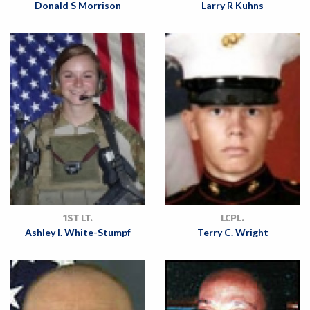
Donald S Morrison
Larry R Kuhns
1ST LT.
LCPL.
Ashley I. White-Stumpf
Terry C. Wright