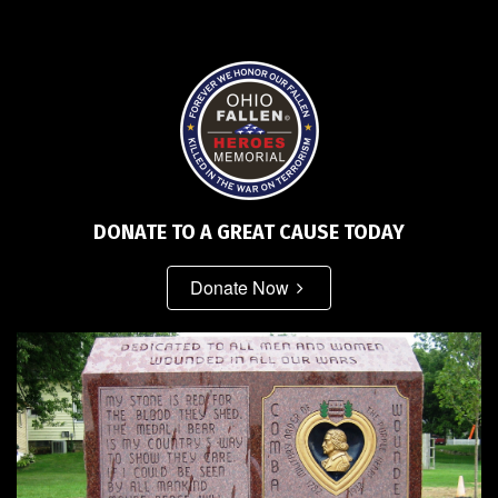
DONATE TO A GREAT CAUSE TODAY
Donate Now