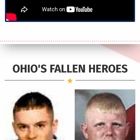
OHIO'S FALLEN HEROES