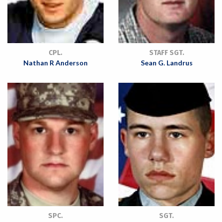
CPL.
STAFF SGT.
Nathan R Anderson
Sean G. Landrus
SPC.
SGT.