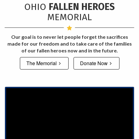
OHIO
FALLEN HEROES
MEMORIAL
Our goal is to never let people forget the sacrifices
made for our freedom and to take care of the families
of our fallen heroes now and in the future.
The Memorial
Donate Now