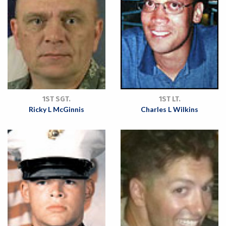
1ST SGT.
1ST LT.
Ricky L McGinnis
Charles L Wilkins